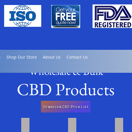
s
Shop Our Store
About Us
Contact Us
Wholesale & Bulk
CBD Products
Download CBD Price List
late
Full / Broad Spectrum Tinctures
Full Spectrum CBD Gel Caps
Bulk 
Click
Click
Click