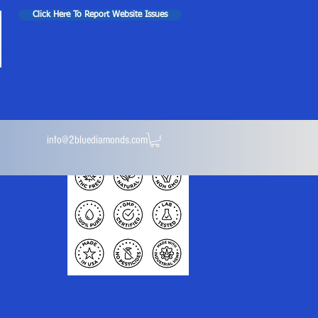
Click Here To Report Website Issues
info@2bluediamonds.com
ules
Isolate Powder