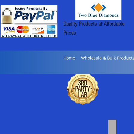
Quality Products at Affordable
Prices
Home
Wholesale & Bulk Product
Bulk Distil
Click