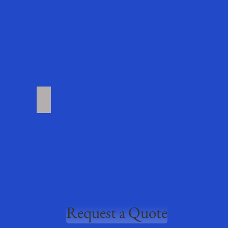
roducts
More Products Coming Soon
Request a Quote