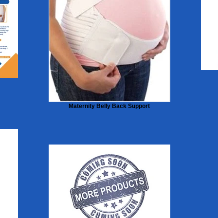
Maternity Belly Back Support