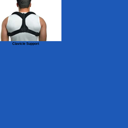
Clavicle Support