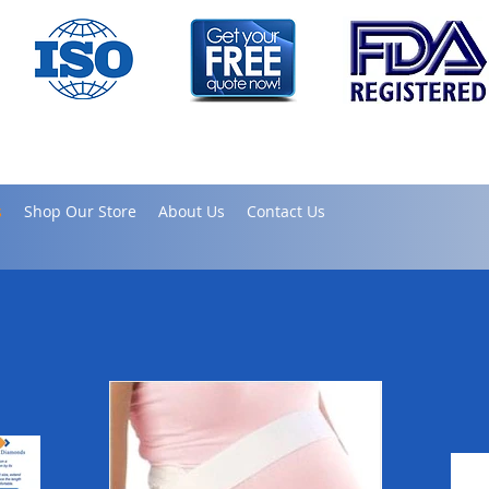
s
Shop Our Store
About Us
Contact Us