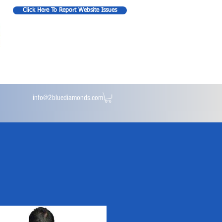
Click Here To Report Website Issues
info@2bluediamonds.com