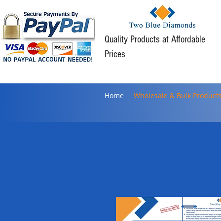
Quality Products at Affordable
Prices
Home
Wholesale & Bulk Product