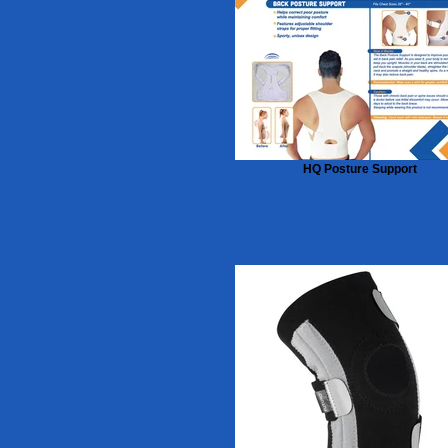
HQ Posture Support