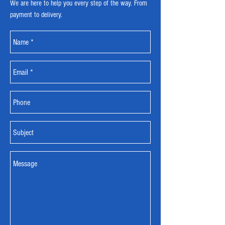
We are here to help you every step of the way. From
payment to delivery.