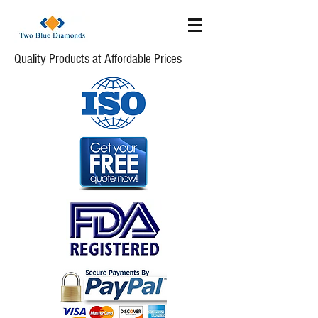
Quality Products at Affordable Prices