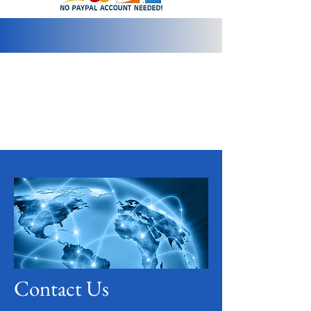
info@2bluediamonds.com
Contact Us