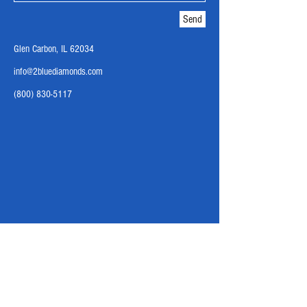
Send
Glen Carbon, IL 62034
info@2bluediamonds.com
(800) 830-5117