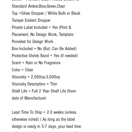
Standard Amber,Blue,Green,Clear
Top =Silver Dropper / White Bulb or Black
Tamper Evident Dropper
Private Label Included = Yes (Print &
Placement, No Design Work, Template
Provided for Design Work
Box Included = No (But, Can Be Added)
Protective Shrink Band = Yes (if needed)
Scent = Rain or No Fragrance
Color = Clear
Viscosity = 2,000cp-3,000cp
Viscosity Description = Thin
Shelf Life = Full 2 Year Shelf Life (from
date of Manufacture)
Lead Time To Ship = 2-3 weeks (unless
otherwise noted) / As long as the label
design is ready in 5-7 days, your lead time