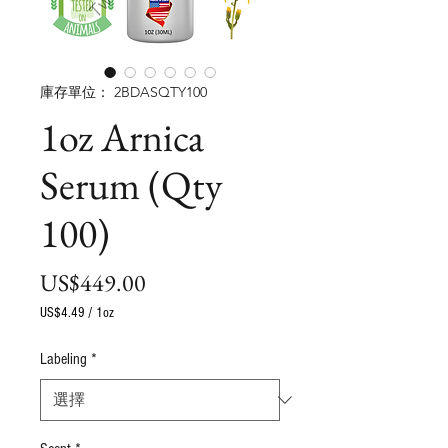
庫存單位： 2BDASQTY100
1oz Arnica
Serum (Qty
100)
價
US$449.00
格
US$4.49
/
1oz
每
1
Labeling
*
盎
司
之
價
格