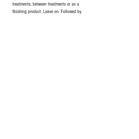
treatments, between treatments or as a
finishing product. Leave on. Followed by
application of moisturizer or sunscreen.
Ingredients: organic aloe barbadensis (aloe
vera) distillate, carbomer, xanthan gum,
arnica cordifolia (arnica) distillate, lav&ula
officinalis (lavender) flower leaf distillate,
hedera helix (ivy) distillate, rosa canina
(rosehip) distillate, palmitoyl dipeptide-5
diaminobutyloyl hydroxythreonine,
palmitoyl dipeptide-6
diaminohydroxybutyrate, phenoxyethanol,
potassium sorbate, sodium gluconate,
parfum (fragrance)
Formulated using botanical ingredients.
Vegetarian & Organic formulas.