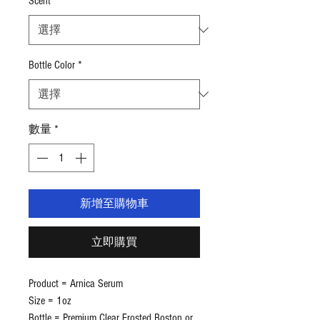
Scent
*
為
US$4.49
Bottle Color
*
數量
*
新增至購物車
立即購買
Product = Arnica Serum
Size = 1oz
Bottle = Premium Clear Frosted Boston or