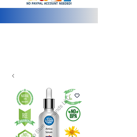
info@2bluediamonds.com