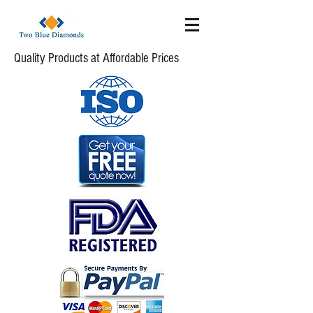
Quality Products at Affordable Prices