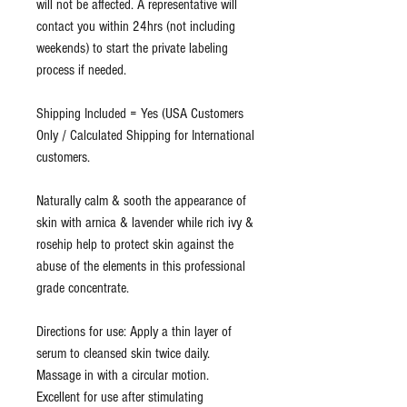
will not be affected. A representative will
contact you within 24hrs (not including
weekends) to start the private labeling
process if needed.
Shipping Included = Yes (USA Customers
Only / Calculated Shipping for International
customers.
Naturally calm & sooth the appearance of
skin with arnica & lavender while rich ivy &
rosehip help to protect skin against the
abuse of the elements in this professional
grade concentrate.
Directions for use: Apply a thin layer of
serum to cleansed skin twice daily.
Massage in with a circular motion.
Excellent for use after stimulating