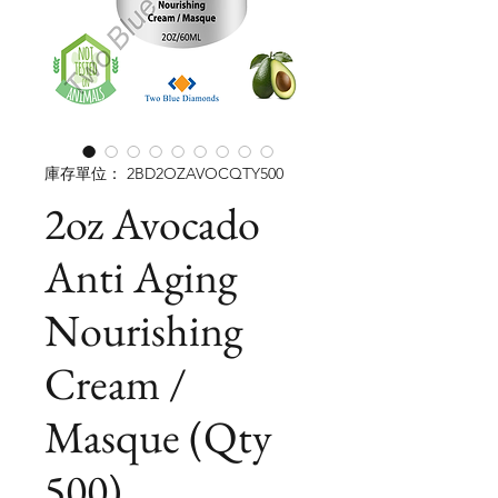
庫存單位： 2BD2OZAVOCQTY500
2oz Avocado
Anti Aging
Nourishing
Cream /
Masque (Qty
500)