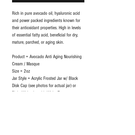
Rich in pure avocado oil, hyaluronic acid
and power packed ingredients known for
their antioxidant properties. High in levels
of essential fatty acid, beneficial for dry,
mature, parched, or aging skin.
Product = Avocado Anti Aging Nourishing
Cream / Masque
Size = 2oz
Jar Style = Acrylic Frosted Jar w/ Black
Disk Cap (see photos for actual jar) or
Plain White Jar with White Top
Private Label Included = Yes
Shrink Band = Yes
Disc Cap Protector = Yes
Lead Time = Approx 3 weeks
Lot/Exp = Yes