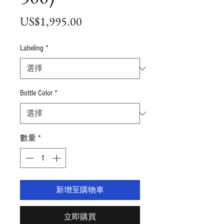
價
US$1,995.00
格
Labeling
*
Bottle Color
*
數量
*
新增至購物車
立即購買