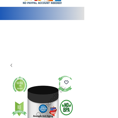
info@2bluediamonds.com