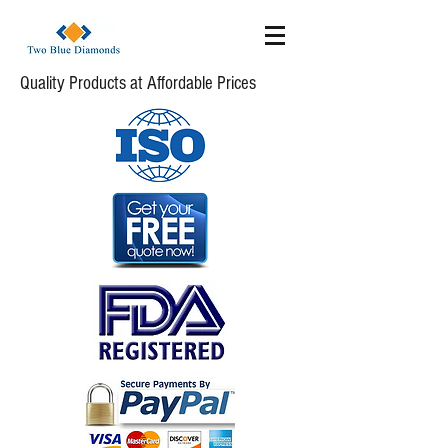
Quality Products at Affordable Prices