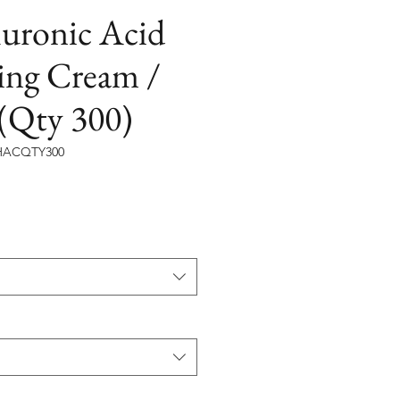
luronic Acid
ing Cream /
(Qty 300)
ACQTY300
價
格