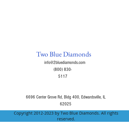
Two Blue Diamonds
info@2bluediamonds.com
(800) 830-
5117
6696 Center Grove Rd, Bldg 400, Edwardsville, IL
62025
Copyright 2012-2023 by Two Blue Diamonds. All rights
reserved.