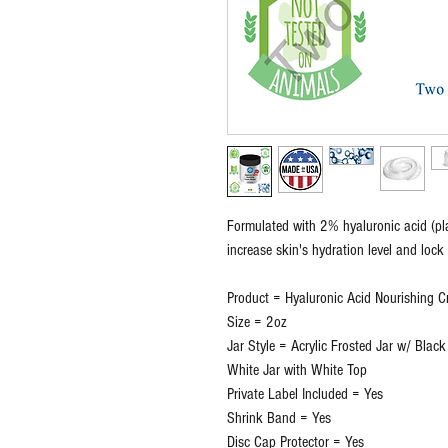
Formulated with 2% hyaluronic acid (plan
increase skin's hydration level and lock 
Product = Hyaluronic Acid Nourishing 
Size = 2oz
Jar Style = Acrylic Frosted Jar w/ Black
White Jar with White Top
Private Label Included = Yes
Shrink Band = Yes
Disc Cap Protector = Yes