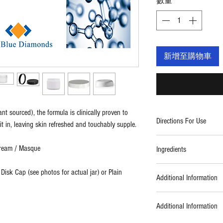
數量
*
新增至購物車
t sourced), the formula is clinically proven to
Directions For Use
it in, leaving skin refreshed and touchably supple.
Apply a thin layer of da
Cream / Masque
Ingredients
avoiding the eye area. Di
Leave on skin for 5-10 
Ingredients: organic aloe
 Disk Cap (see photos for actual jar) or Plain
facial sponge and then f
Additional Information
vegetable glycerin (kosh
or sunscreen. Use three
sorbitan ester, organic 
Formulated using botani
glycine soja (soybean) oi
Additional Information
formulas. Always cruelt
hyaluronic acid (plant s
parabens, EDTA, petroch