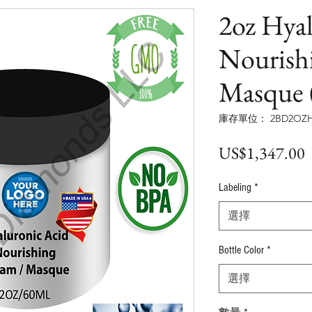
2oz Hya
Nourish
Masque 
庫存單位： 2BD2OZH
US$1,347.00
Labeling
*
選擇
Bottle Color
*
選擇