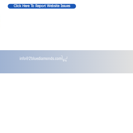
Click Here To Report Website Issues
info@2bluediamonds.com