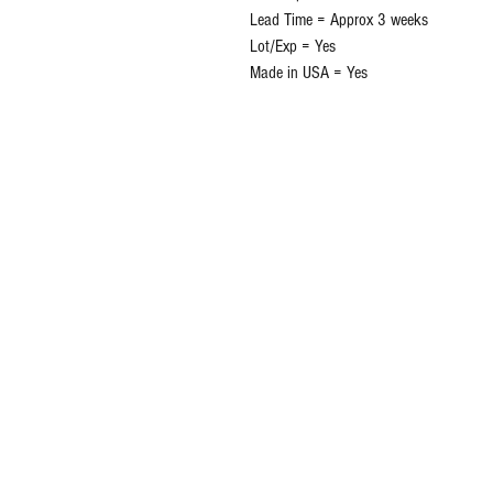
Lead Time = Approx 3 weeks
Lot/Exp = Yes
Made in USA = Yes