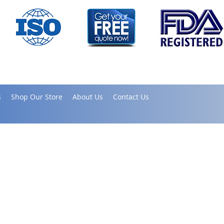
s
Shop Our Store
About Us
Contact Us