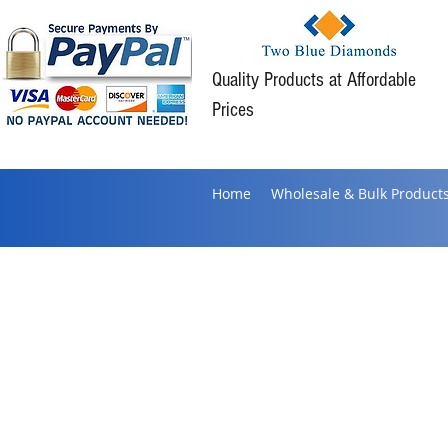
Quality Products at Affordable
Prices
Home
Wholesale & Bulk Product