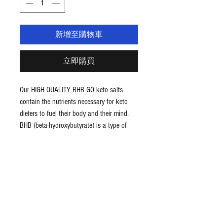
新增至購物車
立即購買
Our HIGH QUALITY BHB GO keto salts
contain the nutrients necessary for keto
dieters to fuel their body and their mind.
BHB (beta-hydroxybutyrate) is a type of
ketone and the primary source of energy
the body uses while in a state of ketosis.
It’s also known as 3-hydroxybutyric acid,
3-hydroxybutyrate, or 3HB.
Benefits BHB Keto Salts
Supports ketosis
Fuels body and mind