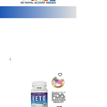
info@2bluediamonds.com