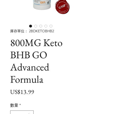
庫存單位： 2BDKETOBHB2
800MG Keto
BHB GO
Advanced
Formula
價
US$13.99
格
數量
*