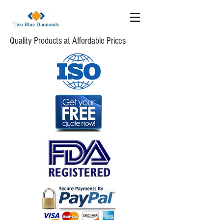
Quality Products at Affordable Prices