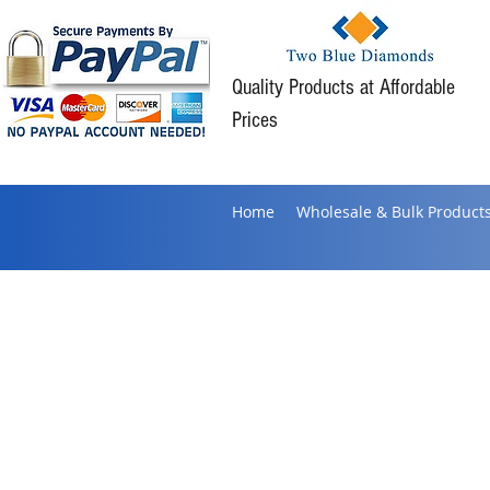
Quality Products at Affordable
Prices
Home
Wholesale & Bulk Product