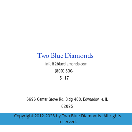
Grapefruit powder
- 
triglycerides.
Green Tea leaf extr
thermogenesis and i
Glycyrrhizin Extract
-
Accumulation.
Panax Ginseng
- inhi
Two Blue Diamonds
Gymnema Sylvestre
-
lowers the absorption
info@2bluediamonds.com
Coleus Forksohli
- W
(800) 830-
chemical reactions.
5117
Astralagus
- Increase
will reduce cravings
Maca powder extrac
6696 Center Grove Rd, Bldg 400, Edwardsville, IL
weight loss.
62025
Grapeseed Extract
- 
Copyright 2012-2023 by Two Blue Diamonds. All rights
break down and flus
reserved.
Inactive Ingredients