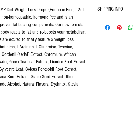
30 Day Return Policy. U
SHIPPING INFO
P Diet Weight Loss Drops (Hormone Free) - 2ml
pays return shipping.
This new potent formul
re non-homeopathic, hormone free and is an
Free domestic United St
is an amazing new blend
 proven fat-busting components. Our new formula
Calculated shipping for i
components. Our new for
 body reacts to fat and re-boosts your metabolism.
class or priority.
way your body reacts to
e are excited to finally feature a weight loss
After a lengthy trial and
Ornithime, L-Arginine, L-Glutamine, Tyrosine,
feature a weight loss ma
Gordonii (aerial) Extract, Chromium, African
producing better result
der, Green Tea Leaf Extract, Licorice Root Extract,
lvestre Leaf, Coleus Forksohli Root Extract,
ca Root Extract, Grape Seed Extract Other
What's included:
de Alcohol, Natural Flavors, Erythritol, Stevia
1 - 2oz sealed dropp
Diet Drop Complex (20
L-Carnitine (Fat Burn
mitochondria to be m
L-Ornithine (Muscle B
by helping supply en
L-Arginine (Healthy H