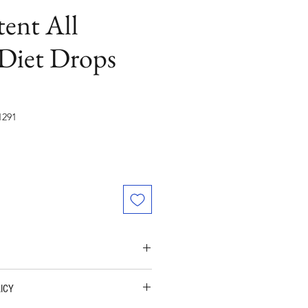
ent All
 Diet Drops
291
t Loss Drops (HORMONE - FREE)
ICY
VE