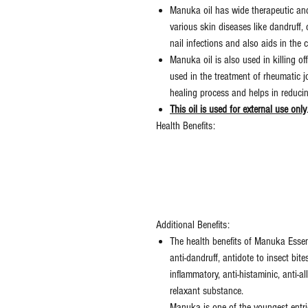
Manuka oil has wide therapeutic and 
various skin diseases like dandruff, c
nail infections and also aids in the c
Manuka oil is also used in killing off 
used in the treatment of rheumatic jo
healing process and helps in reducin
This oil is used for external use only
Health Benefits:
Additional Benefits:
The health benefits of Manuka Essent
anti-dandruff, antidote to insect bites
inflammatory, anti-histaminic, anti-a
relaxant substance.
Manuka is one of the youngest entri