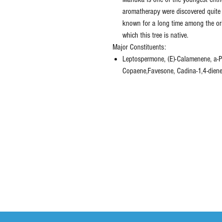
aromatherapy were discovered quite 
known for a long time among the ori
which this tree is native.
Major Constituents:
Leptospermone, (E)-Calamenene, a-Pi
Copaene,Favesone, Cadina-1,4-diene