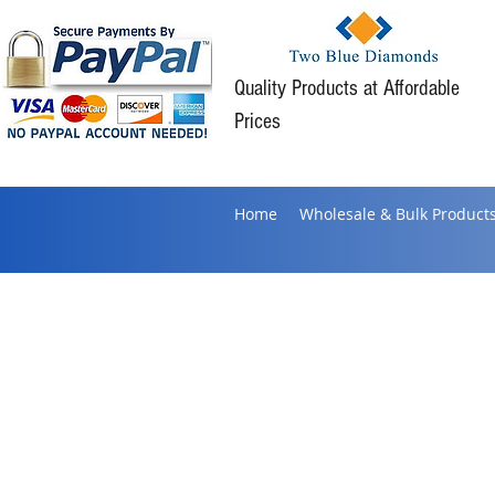
Quality Products at Affordable
Prices
Home
Wholesale & Bulk Product