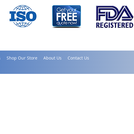
s
Shop Our Store
About Us
Contact Us