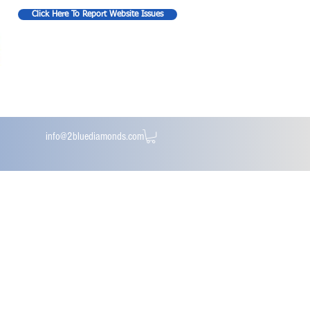
Click Here To Report Website Issues
info@2bluediamonds.com