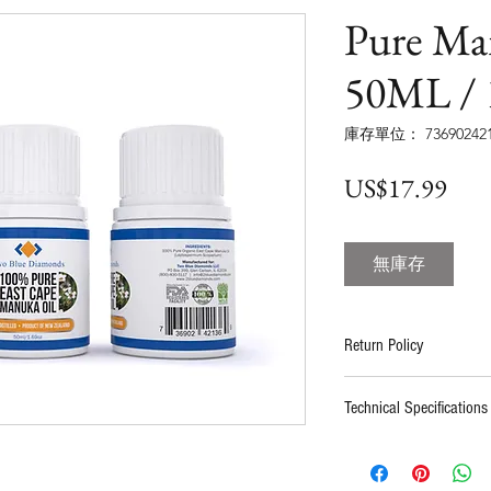
Pure Ma
50ML /
庫存單位： 736902421
價
US$17.99
格
無庫存
Return Policy
100% satisfaction guar
Technical Specifications
refund if contacted wi
Buyer pays for return 
Certificates:
HAACP
support before sendin
9001