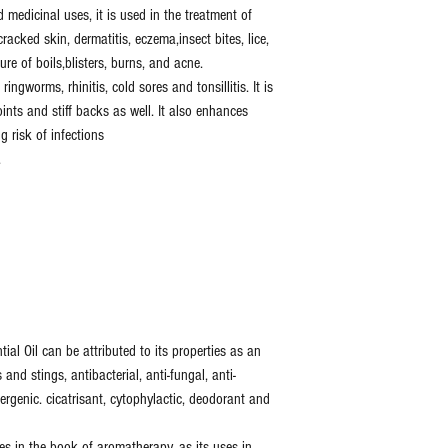
medicinal uses, it is used in the treatment of
racked skin, dermatitis, eczema,insect bites, lice,
ure of boils,blisters, burns, and acne.
ringworms, rhinitis, cold sores and tonsillitis. It is
ints and stiff backs as well. It also enhances
g risk of infections
.
ial Oil can be attributed to its properties as an
 and stings, antibacterial, anti-fungal, anti-
llergenic. cicatrisant, cytophylactic, deodorant and
es in the book of aromatherapy, as its uses in