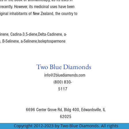
recently. However, its medicinal uses have been
ginal inhabitants of New Zealand, the country to
nene, Cadina-3,5-diene,Delta-Cadinene, a-
, B-Selinene, a-Selinene,Isoleptospermone
Two Blue Diamonds
info@2bluediamonds.com
(800) 830-
5117
6696 Center Grove Rd, Bldg 400, Edwardsville, IL
62025
Copyright 2012-2023 by Two Blue Diamonds. All rights