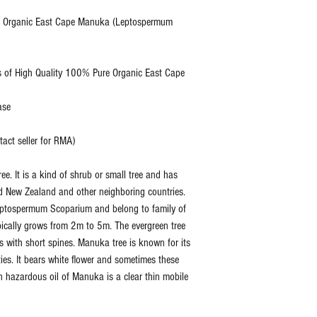
, USD
e Organic East Cape Manuka (Leptospermum
Organ
Extraction
Steam
 of High Quality 100% Pure Organic East Cape
Method:
Distill
ase
Botanical
Lepto
Name:
um
ct seller for RMA)
Scopa
e. It is a kind of shrub or small tree and has
Specific
0.950
nd New Zealand and other neighboring countries.
Gravity:
0.980
eptospermum Scoparium and belong to family of
ypically grows from 2m to 5m. The evergreen tree
Refractive
1.495
 with short spines. Manuka tree is known for its
Index:
1.505
ties. It bears white flower and sometimes these
n hazardous oil of Manuka is a clear thin mobile
Flash Point:
210 °