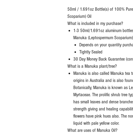
50ml / 1.691oz Bottle(s) of 100% Pur
Scoparium) Oil
What is included in my purchase?
1-3 50ml/1.691oz aluminum bottles
Manuka (Leptospermum Scoparium)
Depends on your quantity purch
Tightly Sealed
30 Day Money Back Guarantee (conta
What is a Manuka plant/tree?
Manuka is also called Manuka tea tre
origins in Australia and is also fou
Botanically, Manuka is known as L
Myrtaceae. The prolific shrub tree t
has small leaves and dense branches
strength giving and healing capabili
flowers have pink hues also. The no
liquid with pale yellow color.
What are uses of Manuka Oil?