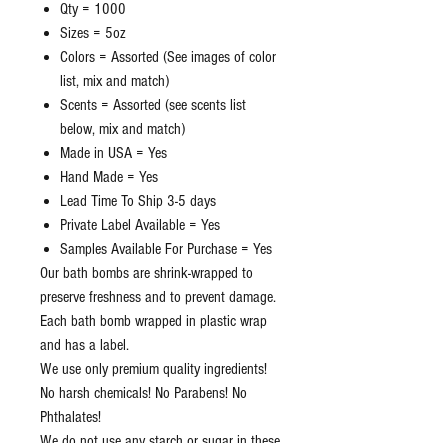
Qty = 1000
Sizes = 5oz
Colors = Assorted (See images of color
list, mix and match)
Scents = Assorted (see scents list
below, mix and match)
Made in USA = Yes
Hand Made = Yes
Lead Time To Ship 3-5 days
Private Label Available = Yes
Samples Available For Purchase = Yes
Our bath bombs are shrink-wrapped to
preserve freshness and to prevent damage.
Each bath bomb wrapped in plastic wrap
and has a label.
We use only premium quality ingredients!
No harsh chemicals! No Parabens! No
Phthalates!
We do not use any starch or sugar in these