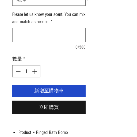
之
價
格
Please let us know your scent. You can mix
為
and match as needed.
*
US$1.91
0/500
數量
*
新增至購物車
立即購買
Product = Ringed Bath Bomb