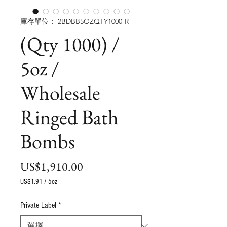
庫存單位： 2BDBB5OZQTY1000-R
(Qty 1000) /
5oz /
Wholesale
Ringed Bath
Bombs
價
US$1,910.00
格
US$1.91
/
5oz
每
5
Private Label
*
盎
司