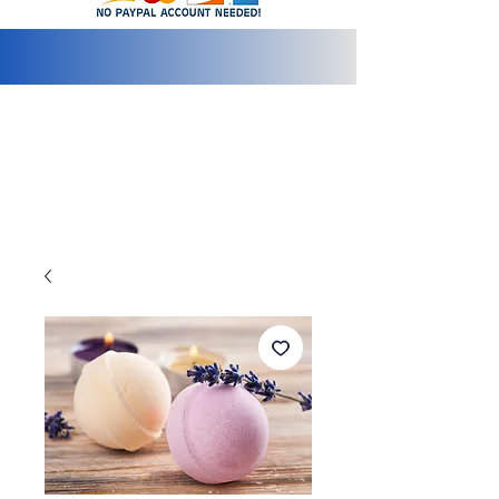
info@2bluediamonds.com