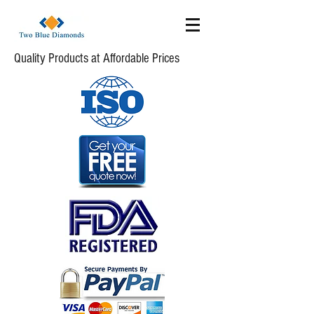
Quality Products at Affordable Prices